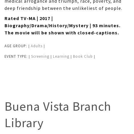
medical arrogance and triumph, race, poverty, and
deep friendship between the unlikeliest of people.
Rated TV-MA | 2017 |
Biography/Drama/History/Mystery | 93 minutes.
The movie will be shown with closed-captions.
AGE GROUP:
Adults
|
|
EVENT TYPE:
Screening
Learning
Book Club
|
|
|
|
Buena Vista Branch
Library