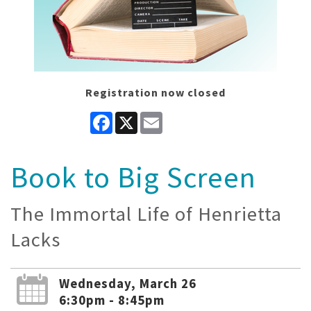
Registration now closed
Facebook
X
Email
Book to Big Screen
The Immortal Life of Henrietta
Lacks
Wednesday, March 26
6:30pm - 8:45pm