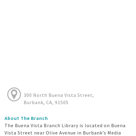
300 North Buena Vista Street,
Burbank, CA, 91505
About The Branch
The Buena Vista Branch Library is located on Buena
Vista Street near Olive Avenue in Burbank’s Media