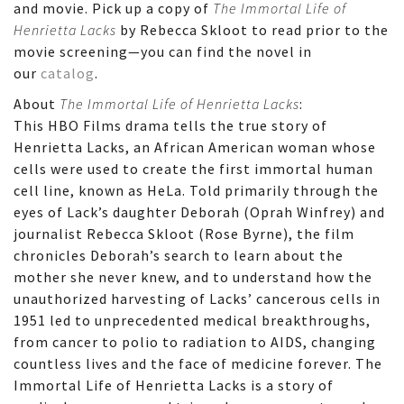
and movie. Pick up a copy of
The Immortal Life of
Henrietta Lacks
by Rebecca Skloot to read prior to the
movie screening—you can find the novel in
our
catalog
.
About
The Immortal Life of Henrietta Lacks
:
This HBO Films drama tells the true story of
Henrietta Lacks, an African American woman whose
cells were used to create the first immortal human
cell line, known as HeLa. Told primarily through the
eyes of Lack’s daughter Deborah (Oprah Winfrey) and
journalist Rebecca Skloot (Rose Byrne), the film
chronicles Deborah’s search to learn about the
mother she never knew, and to understand how the
unauthorized harvesting of Lacks’ cancerous cells in
1951 led to unprecedented medical breakthroughs,
from cancer to polio to radiation to AIDS, changing
countless lives and the face of medicine forever. The
Immortal Life of Henrietta Lacks is a story of