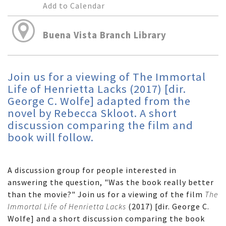
Add to Calendar
Buena Vista Branch Library
Join us for a viewing of The Immortal
Life of Henrietta Lacks (2017) [dir.
George C. Wolfe] adapted from the
novel by Rebecca Skloot. A short
discussion comparing the film and
book will follow.
A discussion group for people interested in
answering the question, "Was the book really better
than the movie?" Join us for a viewing of the film
The
Immortal Life of Henrietta Lacks
(2017) [dir. George C.
Wolfe] and a short discussion comparing the book