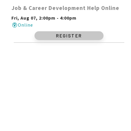
Job & Career Development Help Online
Fri, Aug 07, 2:00pm - 4:00pm
Online
REGISTER