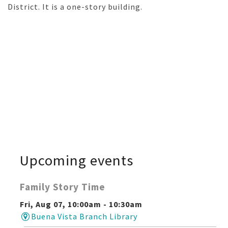
District. It is a one-story building.
Upcoming events
Family Story Time
Fri, Aug 07, 10:00am - 10:30am
Buena Vista Branch Library