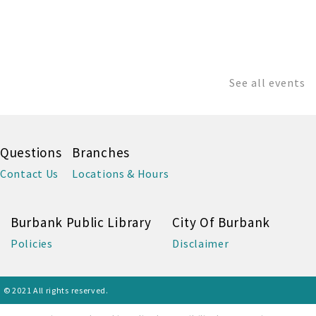
See all events
Questions
Branches
Contact Us
Locations & Hours
Burbank Public Library
City Of Burbank
Policies
Disclaimer
© 2021 All rights reserved.