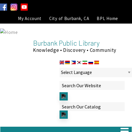
My Account
City of Burbank, CA
BPL Home
Burbank Public Library
Knowledge • Discovery • Community
Powered by
Translate