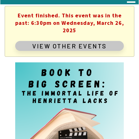
Event finished. This event was in the
past: 6:30pm on Wednesday, March 26,
2025
VIEW OTHER EVENTS