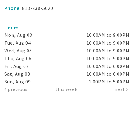
Phone:
818-238-5620
Hours
Mon, Aug 03
10:00AM to 9:00PM
Tue, Aug 04
10:00AM to 9:00PM
Wed, Aug 05
10:00AM to 9:00PM
Thu, Aug 06
10:00AM to 9:00PM
Fri, Aug 07
10:00AM to 6:00PM
Sat, Aug 08
10:00AM to 6:00PM
Sun, Aug 09
1:00PM to 5:00PM
previous
this week
next